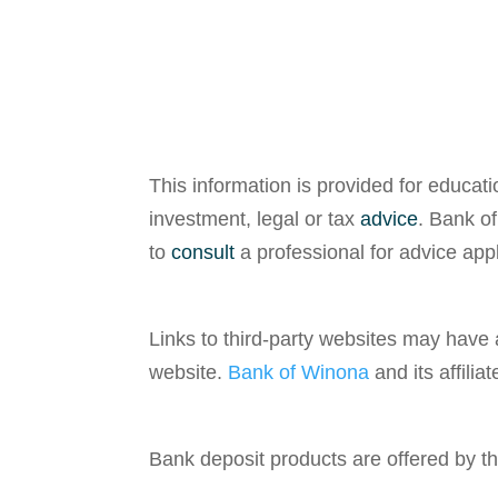
This information is provided for educat
investment, legal or tax
advice
. Bank of
to
consult
a professional for advice appli
Links to third-party websites may have
website.
Bank of Winona
and its affilia
Bank deposit products are offered by t