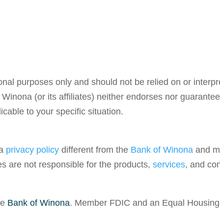
ional purposes only and should not be relied on or interp
 Winona (or its affiliates) neither endorses nor guarant
cable to your specific situation.
 a
privacy policy
different from the
Bank of Winona
and ma
tes are not responsible for the products,
services
, and con
he
Bank of Winona
. Member FDIC and an Equal Housing