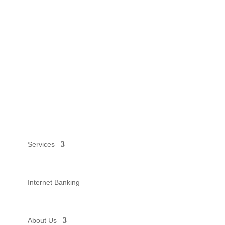
Services
Internet Banking
About Us