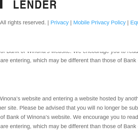
ll rights reserved. |
Privacy
|
Mobile Privacy Policy
|
Eq
 Winona’s website and entering a website hosted by anoth
r site. Please be advised that you will no longer be subj
ies of Bank of Winona’s website. We encourage you to rea
u are entering, which may be different than those of Bank
 Winona’s website and entering a website hosted by anoth
r site. Please be advised that you will no longer be subj
ies of Bank of Winona’s website. We encourage you to rea
u are entering, which may be different than those of Bank