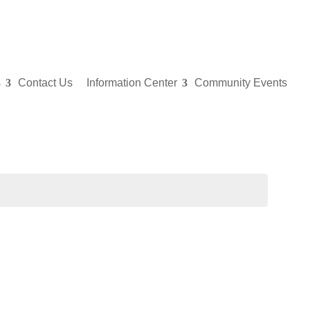
s
Contact Us
Information Center
Community Events
Even
for
May
1,
202