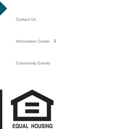
Contact Us
Information Center
Community Events