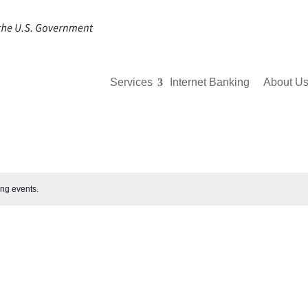
Services
Internet Banking
About U
ng events
.