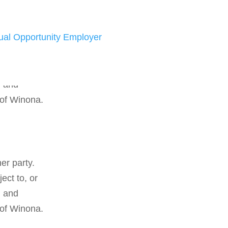
ual Opportunity Employer
er party.
ect to, or
d and
 of Winona.
er party.
ect to, or
d and
 of Winona.