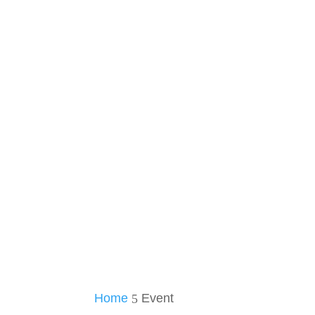
Home
Event
5