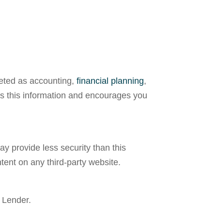
reted as accounting,
financial planning
,
ees this information and encourages you
y provide less security than this
tent on any third-party website.
 Lender.