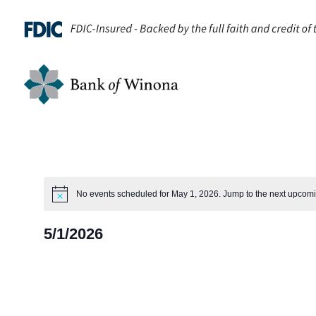
No events scheduled for May 1, 2026. Jump to the
next upcomi
Notice
5/1/2026
Select
date.