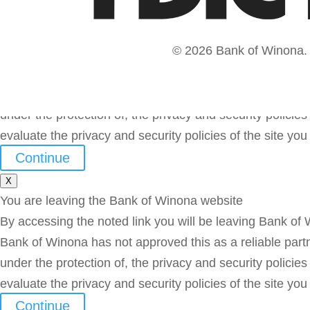
© 2026 Bank of Winona. A
You are leaving the Bank of Winona website
By accessing the noted link you will be leaving Bank of
Bank of Winona has not approved this as a reliable partne
under the protection of, the privacy and security polic
evaluate the privacy and security policies of the site yo
Continue
X
You are leaving the Bank of Winona website
By accessing the noted link you will be leaving Bank of
Bank of Winona has not approved this as a reliable partne
under the protection of, the privacy and security polic
evaluate the privacy and security policies of the site yo
Continue