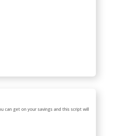
can get on your savings and this script will