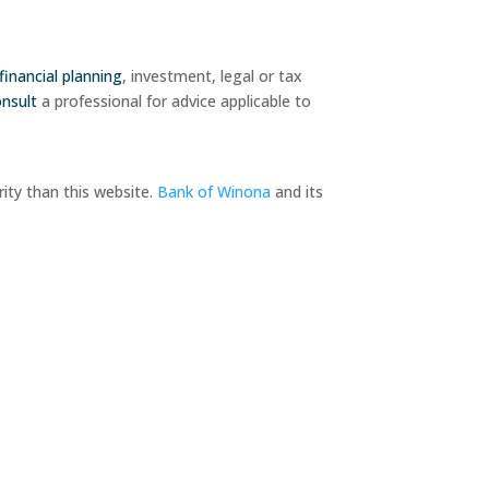
financial planning
, investment, legal or tax
onsult
a professional for advice applicable to
ity than this website.
Bank of Winona
and its