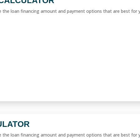
CALCULATOR
ne the loan financing amount and payment options that are best for 
ULATOR
ne the loan financing amount and payment options that are best for 