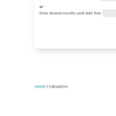
or
Enter desired months until debt free:
Home
Calculators
5