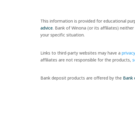
This information is provided for educational pu
advice
. Bank of Winona (or its affiliates) neit
your specific situation.
Links to third-party websites may have a
privacy
affiliates are not responsible for the products,
s
Bank deposit products are offered by the
Bank 