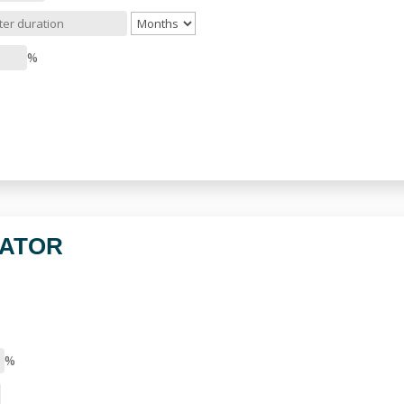
%
LATOR
%