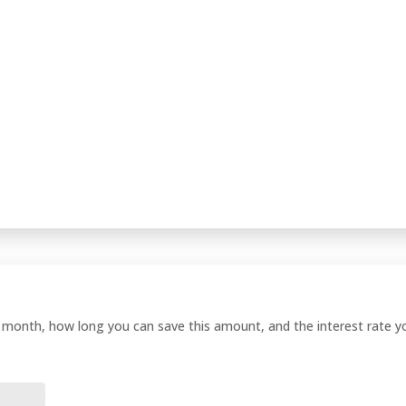
onth, how long you can save this amount, and the interest rate you 