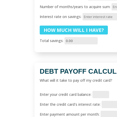
Number of months/years to acquire sum:
Interest rate on savings:
Total savings:
DEBT PAYOFF CALCU
What will it take to pay off my credit card?
Enter your credit card balance:
Enter the credit card's interest rate:
Enter payment amount per month: