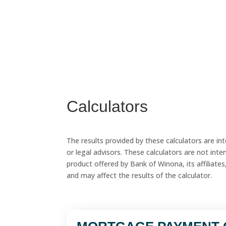
Calculators
The results provided by these calculators are in
or legal advisors. These calculators are not intend
product offered by Bank of Winona, its affiliates,
and may affect the results of the calculator.