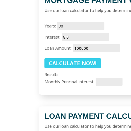
MORTGAGE PAYMENT 
Use our loan calculator to help you determi
Years:
Interest:
Loan Amount:
Results:
Monthly Principal Interest:
LOAN PAYMENT CALC
Use our loan calculator to help you determi