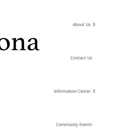
About Us
Contact Us
Information Center
Community Events