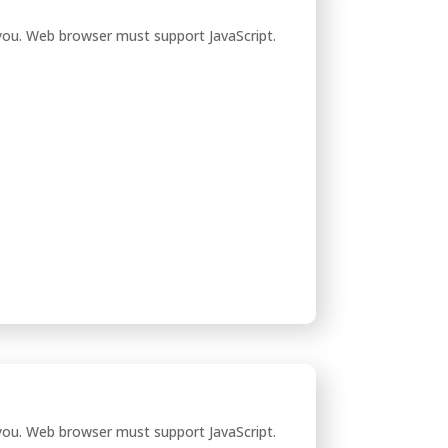
you. Web browser must support JavaScript.
you. Web browser must support JavaScript.