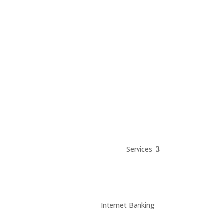
Services
Internet Banking