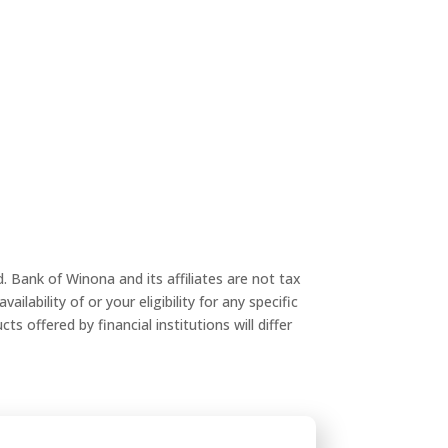
 Bank of Winona and its affiliates are not tax
ilability of or your eligibility for any specific
s offered by financial institutions will differ