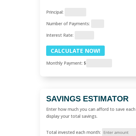
Principal:
Number of Payments:
Interest Rate:
Monthly Payment:
$
SAVINGS ESTIMATOR
Enter how much you can afford to save each m
display your total savings.
Total invested each month: