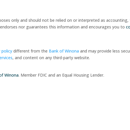
rposes only and should not be relied on or interpreted as accounting,
her endorses nor guarantees this information and encourages you to
c
 policy
different from the
Bank of Winona
and may provide less secur
ervices
, and content on any third-party website.
of Winona
. Member FDIC and an Equal Housing Lender.