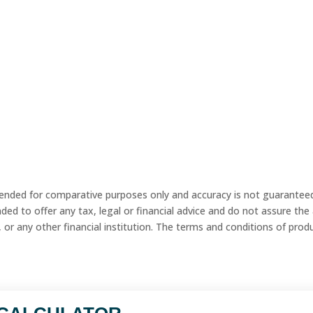
tended for comparative purposes only and accuracy is not guaranteed.
ed to offer any tax, legal or financial advice and do not assure the ava
 or any other financial institution. The terms and conditions of product