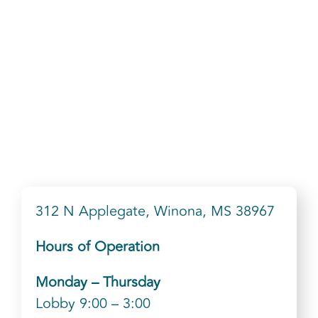
312 N Applegate, Winona, MS 38967
Hours of Operation
Monday – Thursday
Lobby 9:00 – 3:00