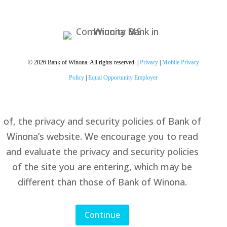
You are leaving the Bank of
Winona website
By accessing the noted link you will be leaving
Bank of Winona’s website and entering a
website hosted by another party. Bank of
© 2026 Bank of Winona. All rights reserved. |
Privacy
|
Mobile Privacy
Winona has not approved this as a reliable
Policy
|
Equal Opportunity Employer
partner site. Please be advised that you will no
longer be subject to, or under the protection
of, the privacy and security policies of Bank of
Winona’s website. We encourage you to read
and evaluate the privacy and security policies
of the site you are entering, which may be
different than those of Bank of Winona.
Continue