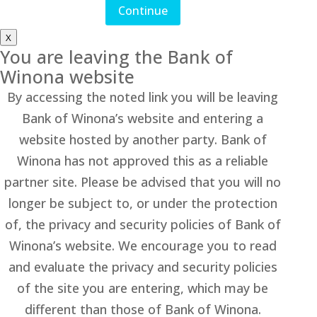
Continue
X
You are leaving the Bank of
Winona website
By accessing the noted link you will be leaving
Bank of Winona’s website and entering a
website hosted by another party. Bank of
Winona has not approved this as a reliable
partner site. Please be advised that you will no
longer be subject to, or under the protection
of, the privacy and security policies of Bank of
Winona’s website. We encourage you to read
and evaluate the privacy and security policies
of the site you are entering, which may be
different than those of Bank of Winona.