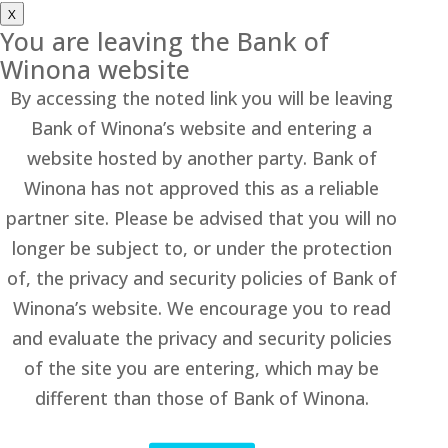
X
You are leaving the Bank of
Winona website
By accessing the noted link you will be leaving
Bank of Winona’s website and entering a
website hosted by another party. Bank of
Winona has not approved this as a reliable
partner site. Please be advised that you will no
longer be subject to, or under the protection
of, the privacy and security policies of Bank of
Winona’s website. We encourage you to read
and evaluate the privacy and security policies
of the site you are entering, which may be
different than those of Bank of Winona.