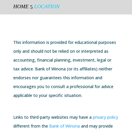
HOME
LOCATION
5
This information is provided for educational purposes
only and should not be relied on or interpreted as
accounting,
financial planning
, investment, legal or
tax
advice
. Bank of Winona (or its affiliates) neither
endorses nor guarantees this information and
encourages you to
consult
a professional for advice
applicable to your specific situation.
Links to third-party websites may have a
privacy policy
different from the
Bank of Winona
and may provide