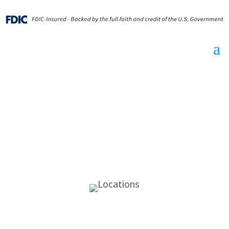
Locations