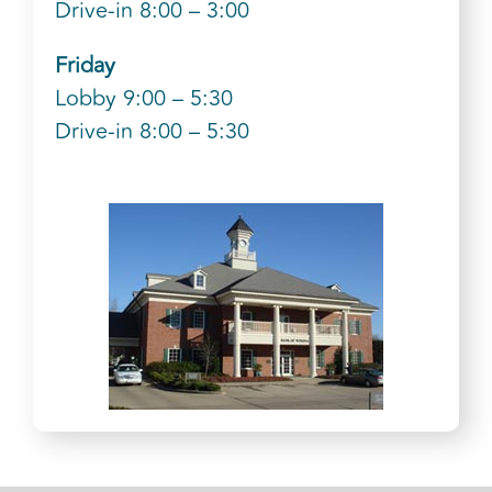
Drive-in 8:00 – 3:00
Friday
Lobby 9:00 – 5:30
Drive-in 8:00 – 5:30