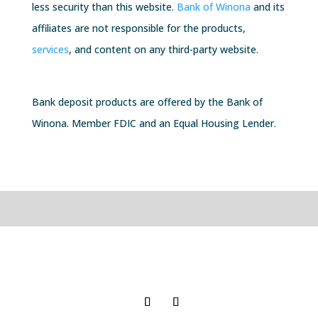
less security than this website.
Bank of Winona
and its
affiliates are not responsible for the products,
services
, and content on any third-party website.
Bank deposit products are offered by the
Bank of
Winona
. Member FDIC and an Equal Housing Lender.